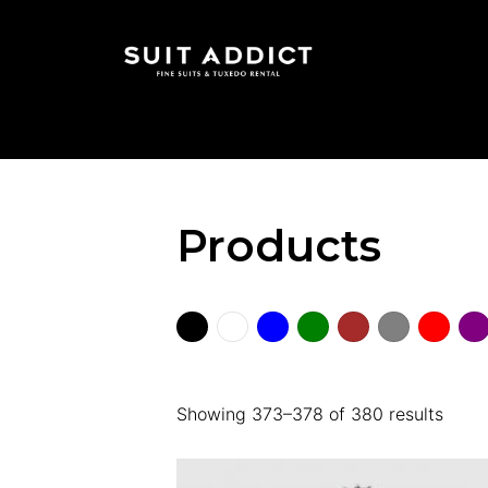
Products
Showing 373–378 of 380 results