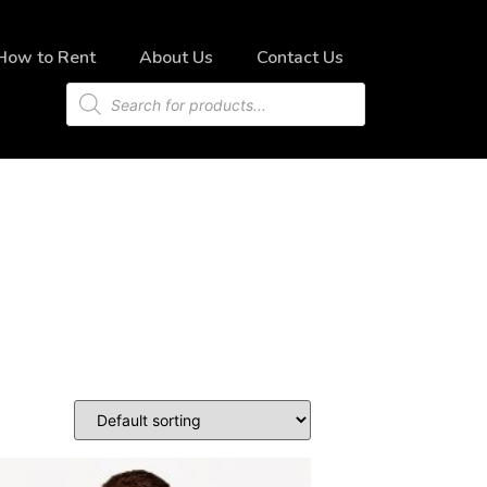
How to Rent
About Us
Contact Us