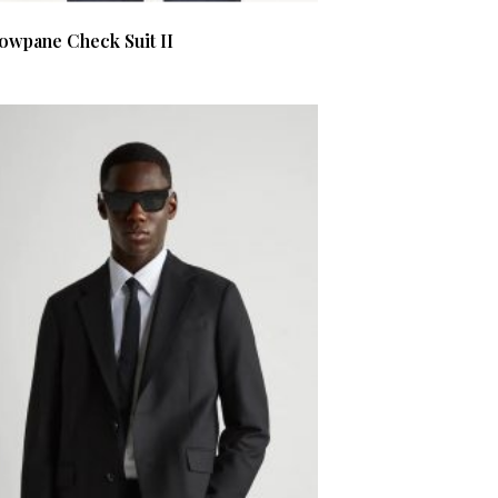
owpane Check Suit II