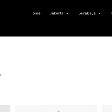
Home
Jakarta
Surabaya