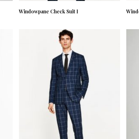
Windowpane Check Suit I
Wind