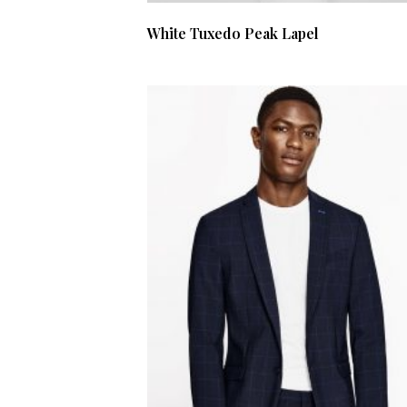
White Tuxedo Peak Lapel