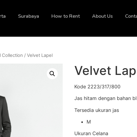
rta
Surabaya
How to Rent
About Us
Cont
l Collection
/ Velvet Lapel
Velvet Lap
Kode 2223/317/800
Jas hitam dengan bahan bl
Tersedia ukuran jas
M
Ukuran Celana