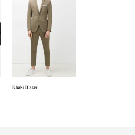
Khaki Blazer