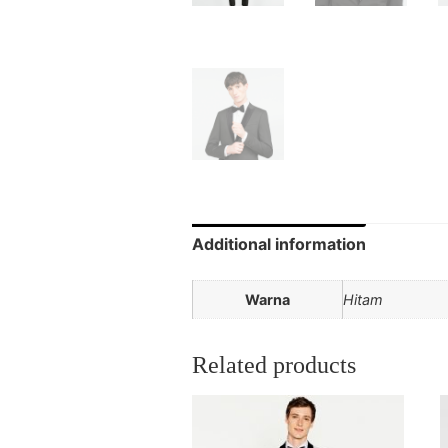
Additional information
Warna
Hitam
Related products