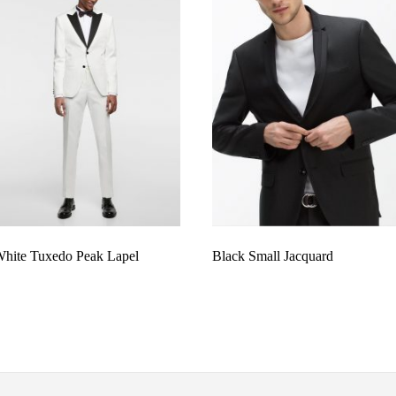
hite Tuxedo Peak Lapel
Black Small Jacquard