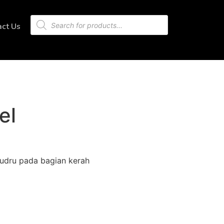
act Us
el
udru pada bagian kerah