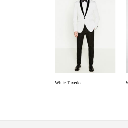
White Tuxedo
W