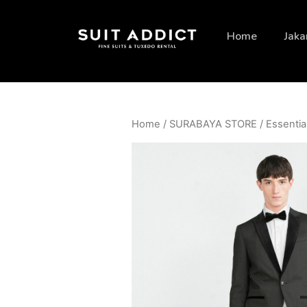
Home
Jaka
Home
/
SURABAYA STORE
/
Essentia