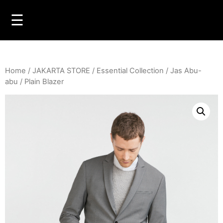
☰
Home
/
JAKARTA STORE
/
Essential Collection
/
Jas Abu-
abu
/ Plain Blazer