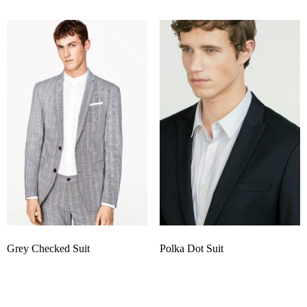
Grey Checked Suit
Polka Dot Suit