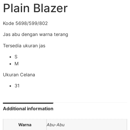
Plain Blazer
Kode 5698/599/802
Jas abu dengan warna terang
Tersedia ukuran jas
S
M
Ukuran Celana
31
Additional information
Warna
Abu-Abu