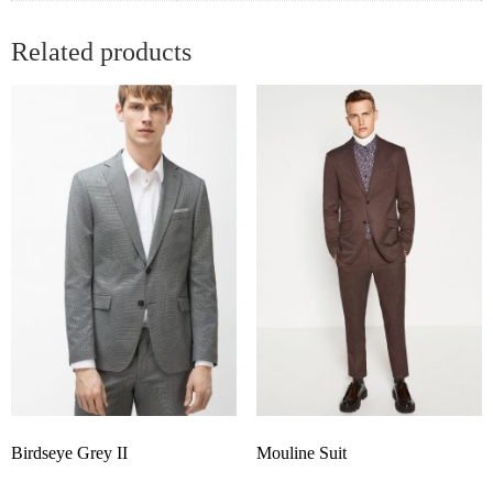
Related products
Birdseye Grey II
Mouline Suit