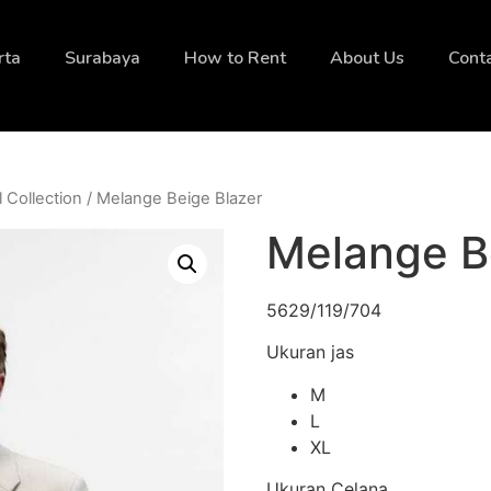
rta
Surabaya
How to Rent
About Us
Cont
l Collection
/ Melange Beige Blazer
Melange B
5629/119/704
Ukuran jas
M
L
XL
Ukuran Celana