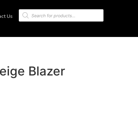
act Us
eige Blazer