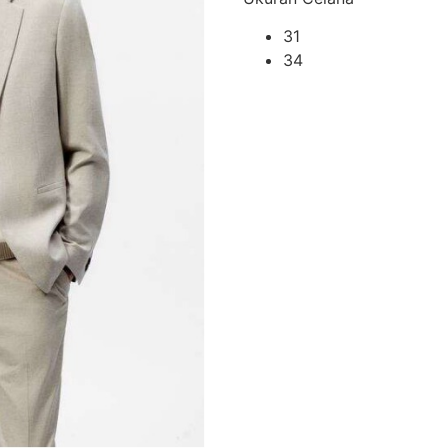
31
34