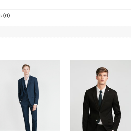
s (0)