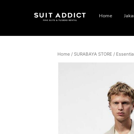
Home
Jaka
Home
/
SURABAYA STORE
/
Essentia