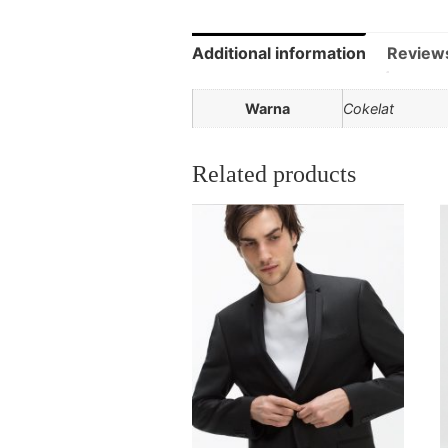
Additional information
Review
Warna
Cokelat
Related products