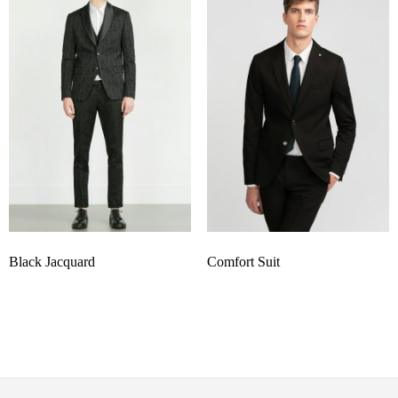
Black Jacquard
Comfort Suit