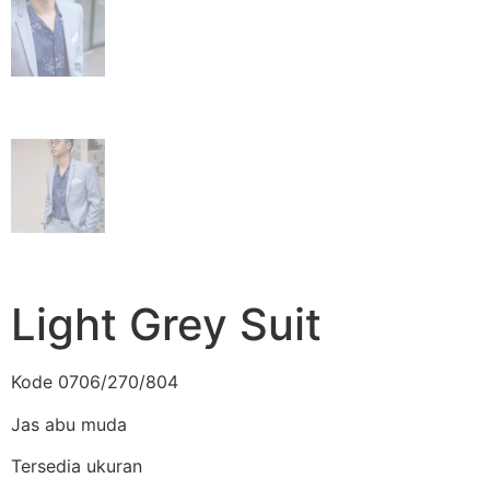
Light Grey Suit
Kode 0706/270/804
Jas abu muda
Tersedia ukuran