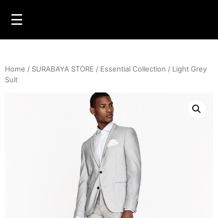
☰
Home
/
SURABAYA STORE
/
Essential Collection
/ Light Grey
Suit