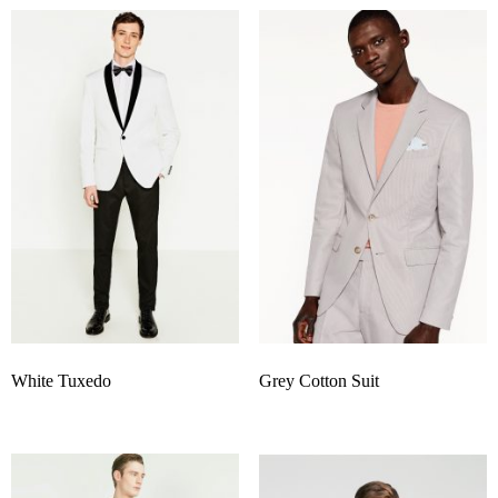
White Tuxedo
Grey Cotton Suit