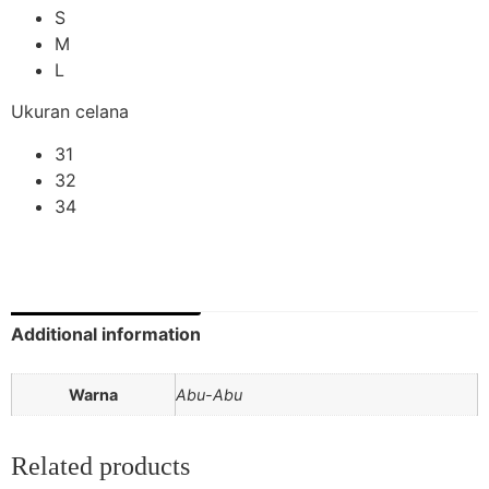
S
M
L
Ukuran celana
31
32
34
Additional information
Warna
Abu-Abu
Related products