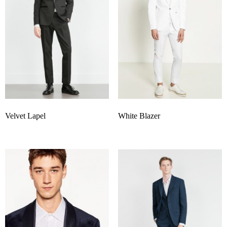
Velvet Lapel
White Blazer