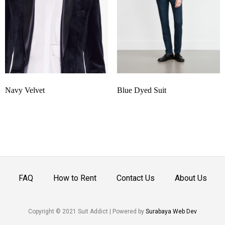
Navy Velvet
Blue Dyed Suit
FAQ
How to Rent
Contact Us
About Us
Copyright © 2021 Suit Addict | Powered by
Surabaya Web Dev