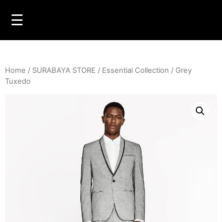
☰
Home
/
SURABAYA STORE
/
Essential Collection
/ Grey
Tuxedo