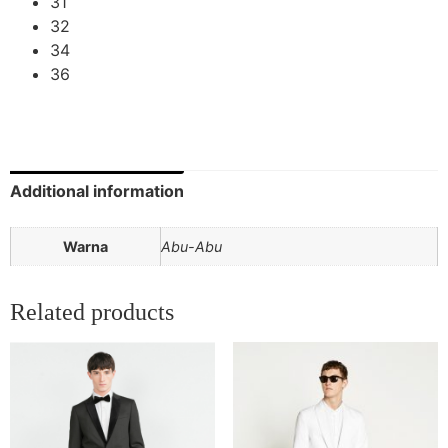
31
32
34
36
Additional information
Warna
Abu-Abu
Related products