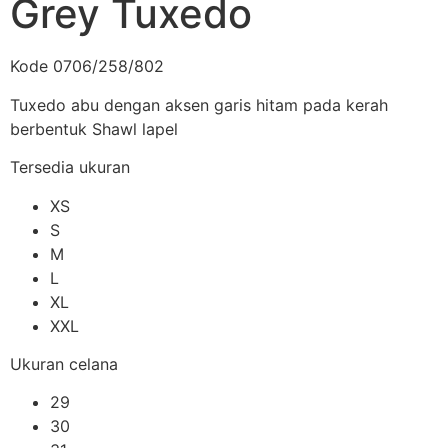
Grey Tuxedo
Kode 0706/258/802
Tuxedo abu dengan aksen garis hitam pada kerah
berbentuk Shawl lapel
Tersedia ukuran
XS
S
M
L
XL
XXL
Ukuran celana
29
30